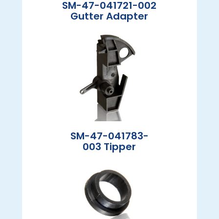
SM-47-041721-002
Gutter Adapter
SM-47-041783-
003 Tipper