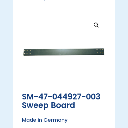
SM-47-044927-003
Sweep Board
Made in Germany