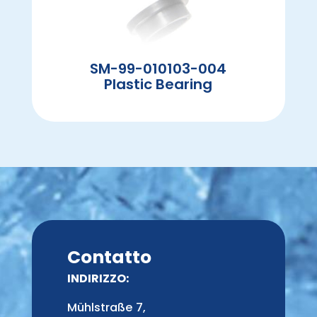
SM-99-010103-004
Plastic Bearing
Contatto
INDIRIZZO:
Mühlstraße 7,