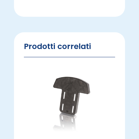
Prodotti correlati