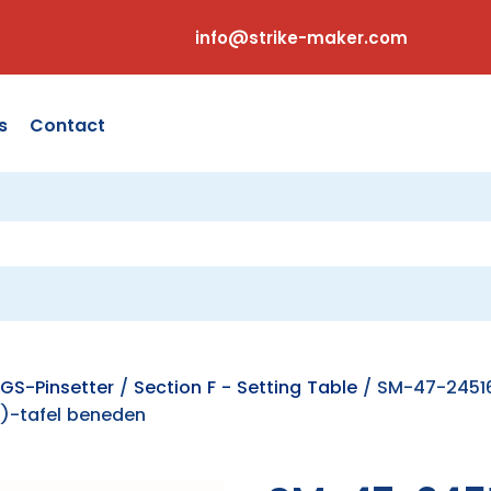
info@strike-maker.com
s
Contact
GS-Pinsetter
/
Section F - Setting Table
/ SM-47-24516
)-tafel beneden