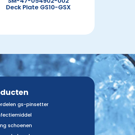
SM-47-054902-002
Deck Plate GS10-GSX
oducten
rdelen gs-pinsetter
nfectiemiddel
ing schoenen