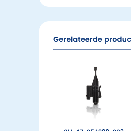
Gerelateerde produ