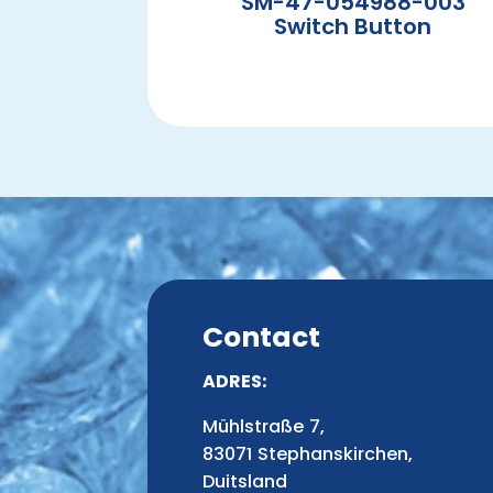
SM-47-054988-003
Switch Button
Contact
ADRES:
Mühlstraße 7,
83071 Stephanskirchen,
Duitsland