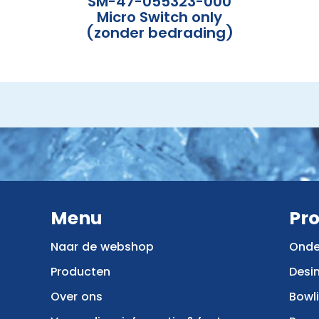
SM-47-055323-000
Micro Switch only
(zonder bedrading)
Menu
Pr
Naar de webshop
Onde
Producten
Desi
Over ons
Bowl