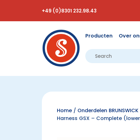
+49 (0)8301 232.98.43
Producten
Over on
Home
/
Onderdelen BRUNSWICK 
Harness GSX – Complete (lower