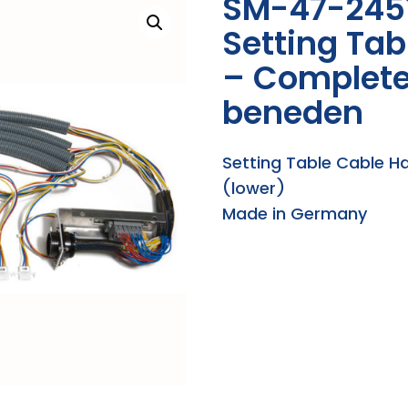
SM-47-245
Setting Ta
– Complete
beneden
Setting Table Cable 
(lower)
Made in Germany