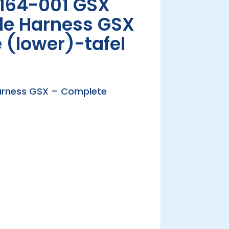
164-001 GSX
ble Harness GSX
 (lower)-tafel
Harness GSX – Complete