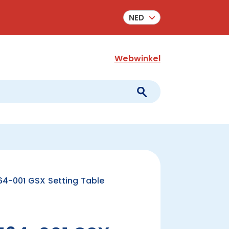
NED
Webwinkel
4-001 GSX Setting Table