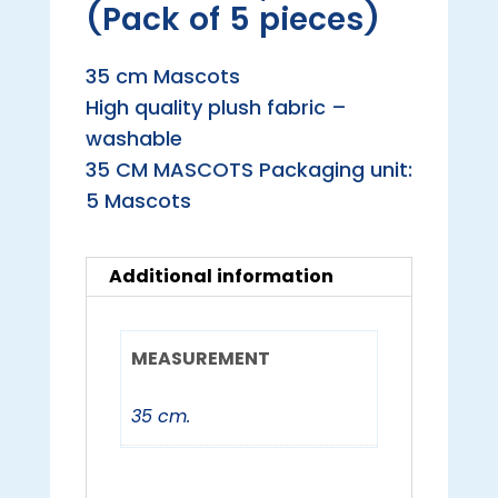
(Pack of 5 pieces)
35 cm Mascots
High quality plush fabric –
washable
35 CM MASCOTS Packaging unit:
5 Mascots
Additional information
MEASUREMENT
35 cm.