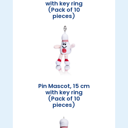
with key ring
(Pack of 10
pieces)
Pin Mascot, 15 cm
with key ring
(Pack of 10
pieces)