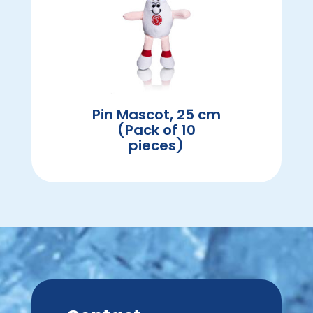
Pin Mascot, 25 cm
(Pack of 10
pieces)