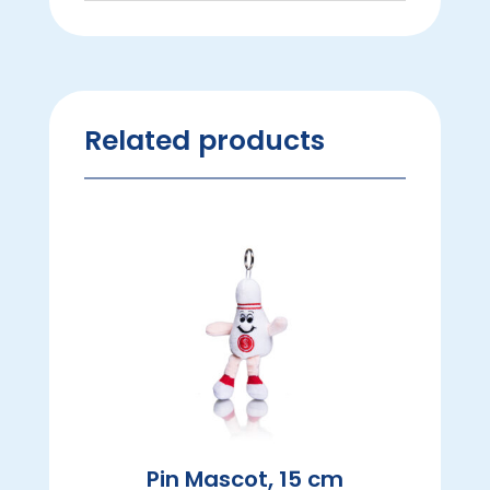
Related products
Pin Mascot, 15 cm