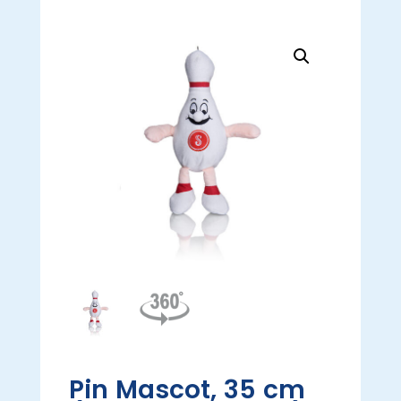
Pin Mascot, 35 cm