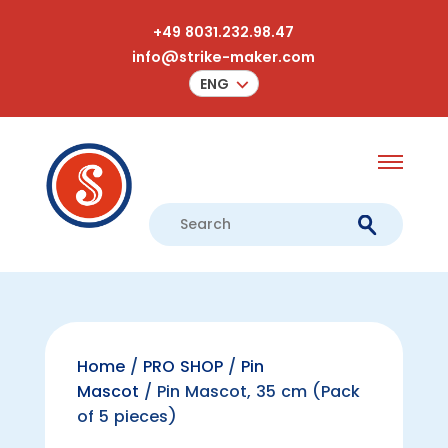
+49 8031.232.98.47
info@strike-maker.com
ENG
Home
/
PRO SHOP
/
Pin
Mascot
/ Pin Mascot, 35 cm (Pack
of 5 pieces)