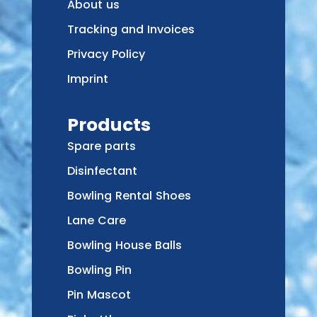
About us
Tracking and Invoices
Privacy Policy
Imprint
Products
Spare parts
Disinfectant
Bowling Rental Shoes
Lane Care
Bowling House Balls
Bowling Pin
Pin Mascot