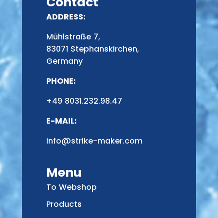
Contact
ADDRESS:
Mühlstraße 7,
83071 Stephanskirchen,
Germany
PHONE:
+49 8031.232.98.47
E-MAIL:
info@strike-maker.com
Menu
To Webshop
Products