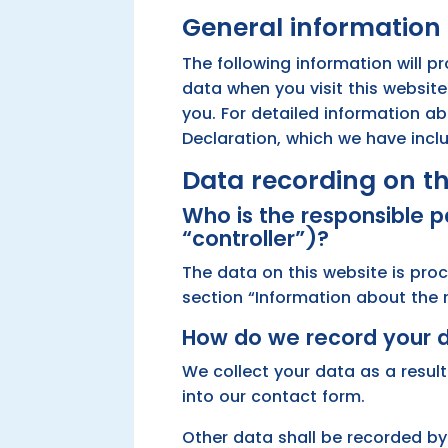
General information
The following information will p
data when you visit this website
you. For detailed information a
Declaration, which we have incl
Data recording on th
Who is the responsible pa
“controller”)?
The data on this website is pro
section “Information about the re
How do we record your 
We collect your data as a result
into our contact form.
Other data shall be recorded by