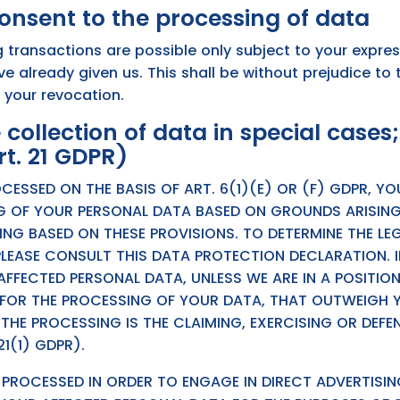
onsent to the processing of data
 transactions are possible only subject to your expre
 already given us. This shall be without prejudice to 
o your revocation.
 collection of data in special cases;
rt. 21 GDPR)
CESSED ON THE BASIS OF ART. 6(1)(E) OR (F) GDPR, Y
G OF YOUR PERSONAL DATA BASED ON GROUNDS ARISING
LING BASED ON THESE PROVISIONS. TO DETERMINE THE LE
PLEASE CONSULT THIS DATA PROTECTION DECLARATION. 
FFECTED PERSONAL DATA, UNLESS WE ARE IN A POSITIO
OR THE PROCESSING OF YOUR DATA, THAT OUTWEIGH YO
 THE PROCESSING IS THE CLAIMING, EXERCISING OR DEFE
1(1) GDPR).
G PROCESSED IN ORDER TO ENGAGE IN DIRECT ADVERTISIN