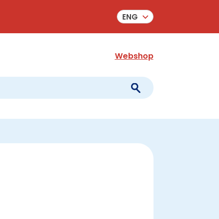
ENG
Webshop