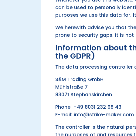
can be used to personally identi
purposes we use this data for. I
We herewith advise you that the
prone to security gaps. It is no
Information about the
the GDPR)
The data processing controller o
S&M Trading GmbH
Mühlstraße 7
83071 Stephanskirchen
Phone: +49 8031 232 98 43
E-mail: info@strike-maker.com
The controller is the natural pe
the purposes of and resources f