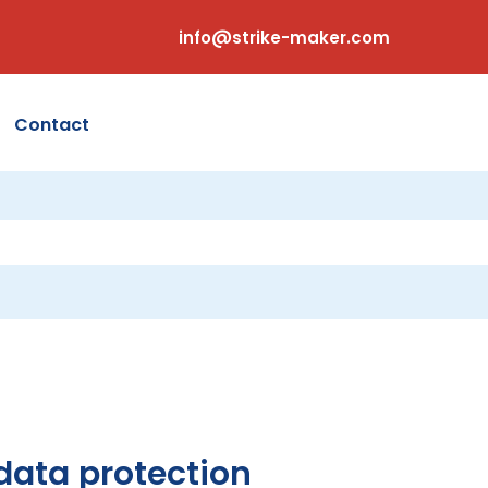
info@strike-maker.com
Contact
 data protection