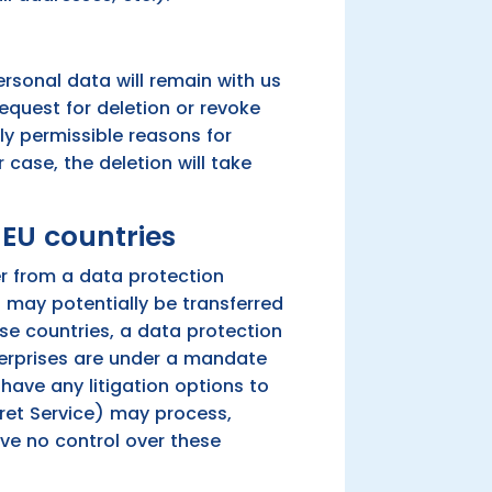
ersonal data will remain with us
request for deletion or revoke
ly permissible reasons for
 case, the deletion will take
-EU countries
er from a data protection
a may potentially be transferred
se countries, a data protection
nterprises are under a mandate
have any litigation options to
ecret Service) may process,
ve no control over these