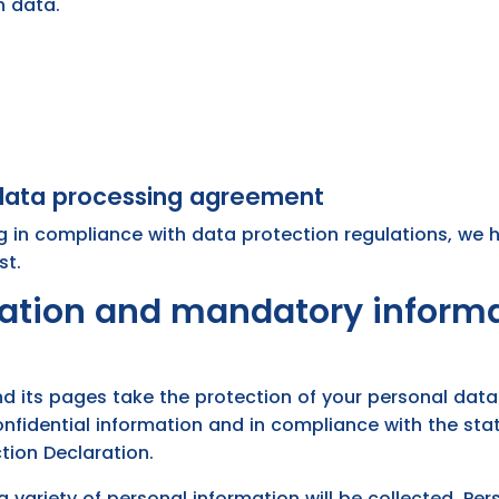
h data.
 data processing agreement
g in compliance with data protection regulations, we
st.
mation and mandatory inform
d its pages take the protection of your personal data 
nfidential information and in compliance with the sta
tion Declaration.
a variety of personal information will be collected. P