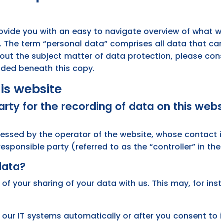
rovide you with an easy to navigate overview of what w
. The term “personal data” comprises all data that can
bout the subject matter of data protection, please con
uded beneath this copy.
is website
rty for the recording of data on this websi
cessed by the operator of the website, whose contact i
sponsible party (referred to as the “controller” in the 
data?
 of your sharing of your data with us. This may, for in
 our IT systems automatically or after you consent to 