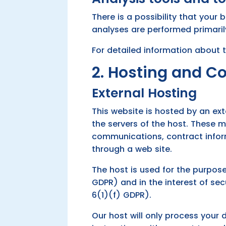
There is a possibility that your 
analyses are performed primaril
For detailed information about 
2. Hosting and C
External Hosting
This website is hosted by an ext
the servers of the host. These 
communications, contract infor
through a web site.
The host is used for the purpose 
GDPR) and in the interest of secu
6(1)(f) GDPR).
Our host will only process your 