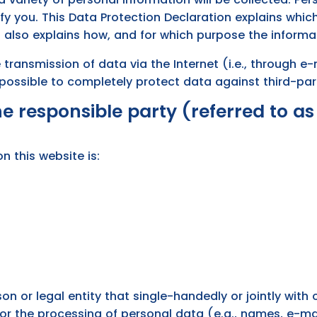
fy you. This Data Protection Declaration explains whic
t also explains how, and for which purpose the informat
 transmission of data via the Internet (i.e., through
t possible to completely protect data against third-pa
 responsible party (referred to as 
n this website is:
rson or legal entity that single-handedly or jointly wit
or the processing of personal data (e.g., names, e-mai