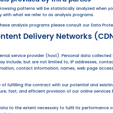
browsing patterns will be statistically analyzed when yo
y with what we refer to as analysis programs.
these analysis programs please consult our Data Prote
ontent Delivery Networks (CD
ernal service provider (host). Personal data collected
may include, but are not limited to, IP addresses, con
mation, contact information, names, web page acces
of fulfilling the contract with our potential and exist
re, fast, and efficient provision of our online services
data to the extent necessary to fulfil its performance 