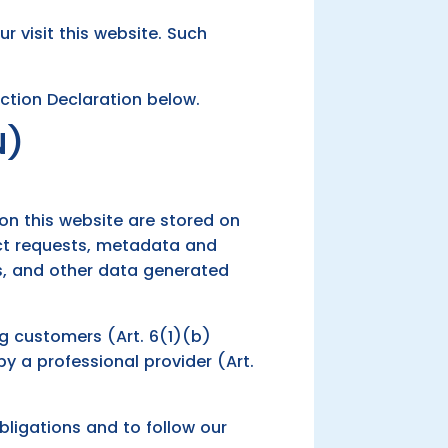
ur visit this website. Such
ction Declaration below.
N)
 on this website are stored on
tact requests, metadata and
s, and other data generated
ing customers (Art. 6(1)(b)
 by a professional provider (Art.
obligations and to follow our