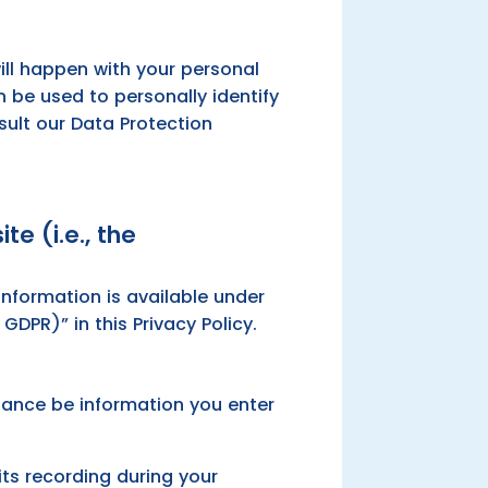
ill happen with your personal
 be used to personally identify
sult our Data Protection
te (i.e., the
nformation is available under
GDPR)” in this Privacy Policy.
stance be information you enter
its recording during your