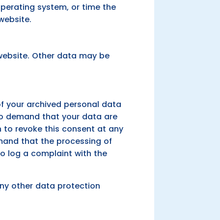
operating system, or time the
website.
 website. Other data may be
of your archived personal data
 to demand that your data are
n to revoke this consent at any
emand that the processing of
to log a complaint with the
any other data protection