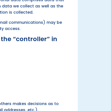
h data we collect as well as the
ion is collected.
 e-mail communications) may be
rty access.
the “controller” in
h others makes decisions as to
l addresses, etc.).