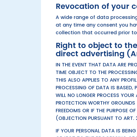
Revocation of your c
A wide range of data processing
at any time any consent you have
collection that occurred prior t
Right to object to the
direct advertising (A
IN THE EVENT THAT DATA ARE PRO
TIME OBJECT TO THE PROCESSIN
THIS ALSO APPLIES TO ANY PROFI
PROCESSING OF DATA IS BASED, 
WILL NO LONGER PROCESS YOUR A
PROTECTION WORTHY GROUNDS F
FREEDOMS OR IF THE PURPOSE OF
(OBJECTION PURSUANT TO ART. 2
IF YOUR PERSONAL DATA IS BEIN