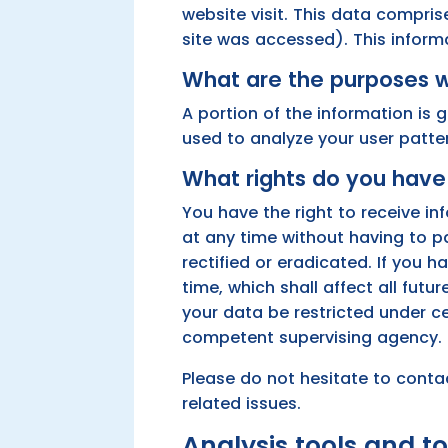
website visit. This data compris
site was accessed). This inform
What are the purposes w
A portion of the information is 
used to analyze your user patte
What rights do you have 
You have the right to receive i
at any time without having to p
rectified or eradicated. If you
time, which shall affect all fut
your data be restricted under c
competent supervising agency.
Please do not hesitate to conta
related issues.
Analysis tools and to