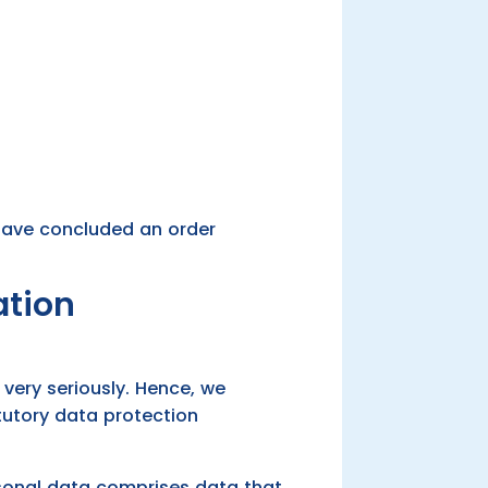
 have concluded an order
ation
very seriously. Hence, we
tutory data protection
ersonal data comprises data that