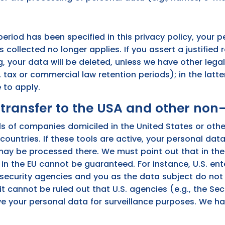
eriod has been specified in this privacy policy, your p
s collected no longer applies. If you assert a justified 
 your data will be deleted, unless we have other legal
 tax or commercial law retention periods); in the latter
 to apply.
transfer to the USA and other non
s of companies domiciled in the United States or oth
ountries. If these tools are active, your personal dat
ay be processed there. We must point out that in the
t in the EU cannot be guaranteed. For instance, U.S. e
 security agencies and you as the data subject do not 
 it cannot be ruled out that U.S. agencies (e.g., the S
e your personal data for surveillance purposes. We ha