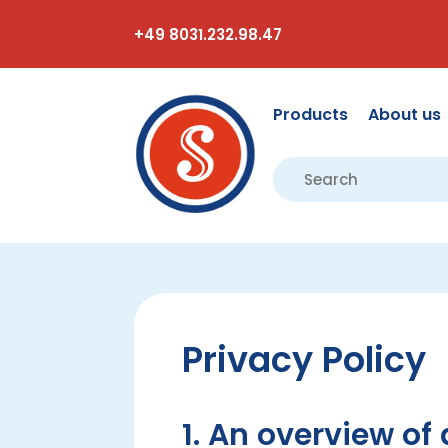
+49 8031.232.98.47
Products
About us
Privacy Policy
1. An overview of