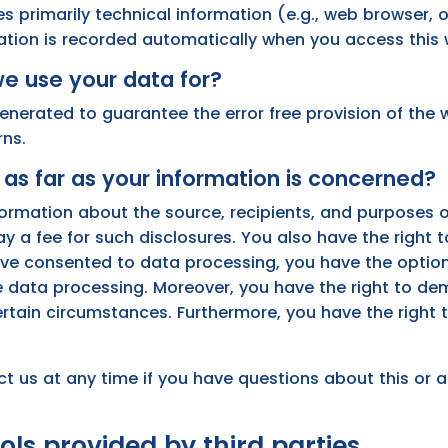
es primarily technical information (e.g., web browser, 
ation is recorded automatically when you access this 
e use your data for?
generated to guarantee the error free provision of the
rns.
as far as your information is concerned?
nformation about the source, recipients, and purposes 
ay a fee for such disclosures. You also have the right
 have consented to data processing, you have the optio
ure data processing. Moreover, you have the right to d
ertain circumstances. Furthermore, you have the right 
ct us at any time if you have questions about this or 
ols provided by third parties