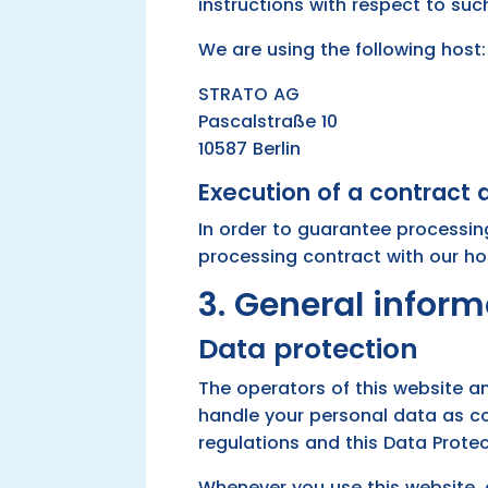
instructions with respect to suc
We are using the following host:
STRATO AG
Pascalstraße 10
10587 Berlin
Execution of a contract
In order to guarantee processin
processing contract with our ho
3. General infor
Data protection
The operators of this website an
handle your personal data as co
regulations and this Data Protec
Whenever you use this website, 