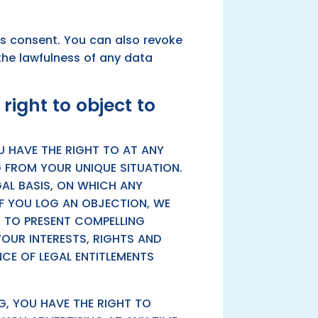
ss consent. You can also revoke
the lawfulness of any data
 right to object to
OU HAVE THE RIGHT TO AT ANY
 FROM YOUR UNIQUE SITUATION.
GAL BASIS, ON WHICH ANY
IF YOU LOG AN OBJECTION, WE
N TO PRESENT COMPELLING
UR INTERESTS, RIGHTS AND
NCE OF LEGAL ENTITLEMENTS
G, YOU HAVE THE RIGHT TO