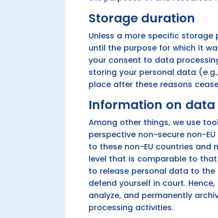
Storage duration
Unless a more specific storage p
until the purpose for which it wa
your consent to data processing,
storing your personal data (e.g.,
place after these reasons cease
Information on data 
Among other things, we use tool
perspective non-secure non-EU c
to these non-EU countries and m
level that is comparable to tha
to release personal data to the
defend yourself in court. Hence,
analyze, and permanently archiv
processing activities.