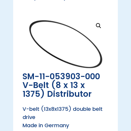
SM-11-053903-000
V-Belt (8 x 13 x
1375) Distributor
V-belt (13x8x1375) double belt
drive
Made in Germany