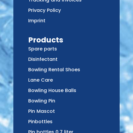
Privacy Policy
Imprint
Products
Spare parts
Disinfectant
Bowling Rental Shoes
Lane Care
Bowling House Balls
Bowling Pin
Pin Mascot
Pinbottles
Pin bottles 0,7 liter