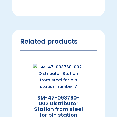
Related products
SM-47-093760-
002 Distributor
Station from steel
for pin station