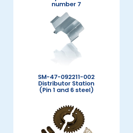
number 7
SM-47-092211-002
Distributor Station
(Pin 1 and 6 steel)