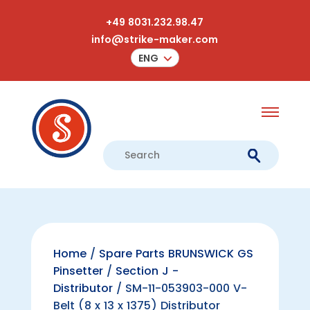
+49 8031.232.98.47
info@strike-maker.com
ENG
Home
/
Spare Parts BRUNSWICK GS
Pinsetter
/
Section J -
Distributor
/ SM-11-053903-000 V-
Belt (8 x 13 x 1375) Distributor