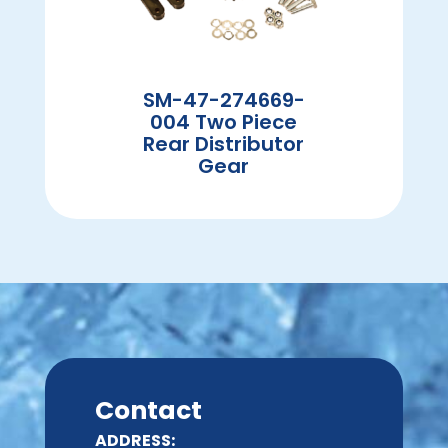
SM-47-274669-
004 Two Piece
Rear Distributor
Gear
Contact
ADDRESS: