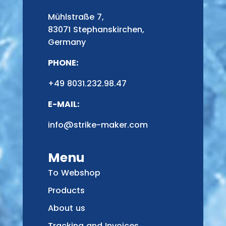
Mühlstraße 7,
83071 Stephanskirchen,
Germany
PHONE:
+49 8031.232.98.47
E-MAIL:
info@strike-maker.com
Menu
To Webshop
Products
About us
Tracking and Invoices