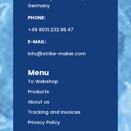
Germany
PHONE:
+49 8031.232.98.47
E-MAIL:
info@strike-maker.com
Menu
To Webshop
Products
About us
Tracking and Invoices
Privacy Policy