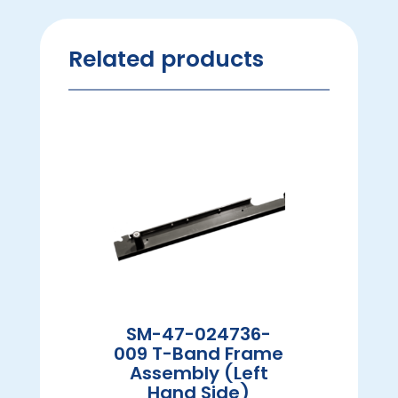
Related products
SM-47-024736-
009 T-Band Frame
Assembly (Left
Hand Side)