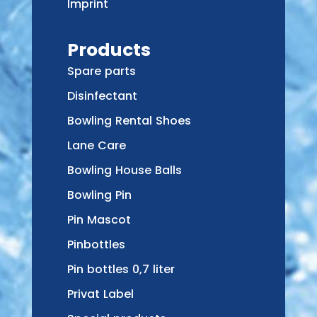
Imprint
Products
Spare parts
Disinfectant
Bowling Rental Shoes
Lane Care
Bowling House Balls
Bowling Pin
Pin Mascot
Pinbottles
Pin bottles 0,7 liter
Privat Label