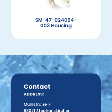
SM-47-024094-
003 Housing
Contact
ADDRESS:
Mühlstraße 7,
83071 Stephanskirchen,