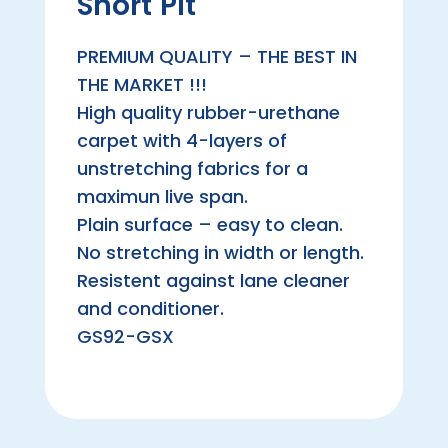
Short Pit
PREMIUM QUALITY – THE BEST IN
THE MARKET !!!
High quality rubber-urethane
carpet with 4-layers of
unstretching fabrics for a
maximun live span.
Plain surface – easy to clean.
No stretching in width or length.
Resistent against lane cleaner
and conditioner.
GS92-GSX