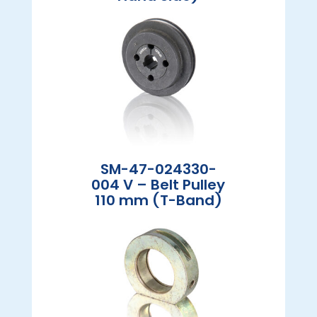
SM-47-024330-
004 V – Belt Pulley
110 mm (T-Band)