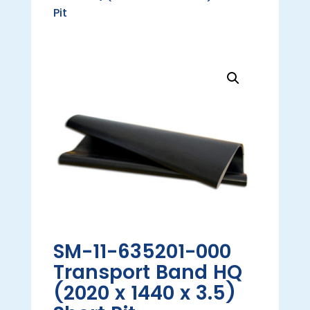
Pit
SM-11-635201-000
Transport Band HQ
(2020 x 1440 x 3.5)