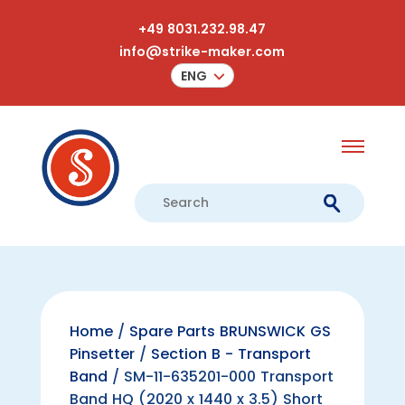
+49 8031.232.98.47
info@strike-maker.com
ENG
Home
/
Spare Parts BRUNSWICK GS
Pinsetter
/
Section B - Transport
Band
/ SM-11-635201-000 Transport
Band HQ (2020 x 1440 x 3.5) Short