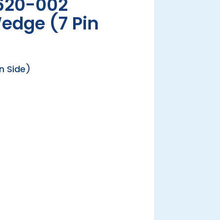
620-002
edge (7 Pin
n Side)