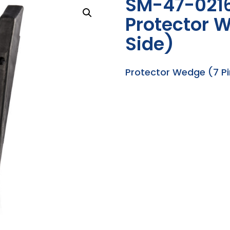
SM-47-021
Protector W
Side)
Protector Wedge (7 Pi