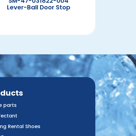
SM-47-031822-004
Lever-Ball Door Stop
oducts
e parts
fectant
ing Rental Shoes