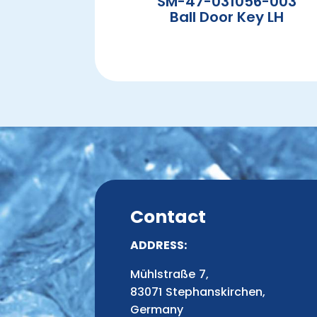
SM-47-031056-003
Ball Door Key LH
Contact
ADDRESS:
Mühlstraße 7,
83071 Stephanskirchen,
Germany