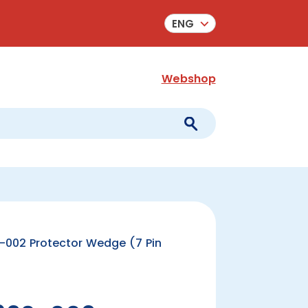
ENG
Webshop
002 Protector Wedge (7 Pin