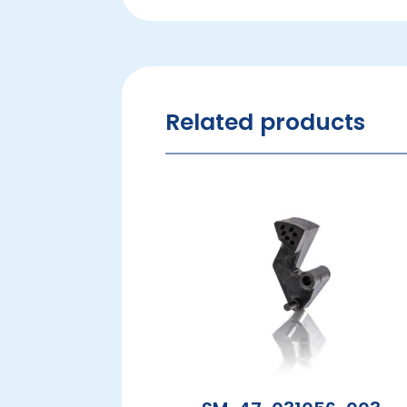
Related products