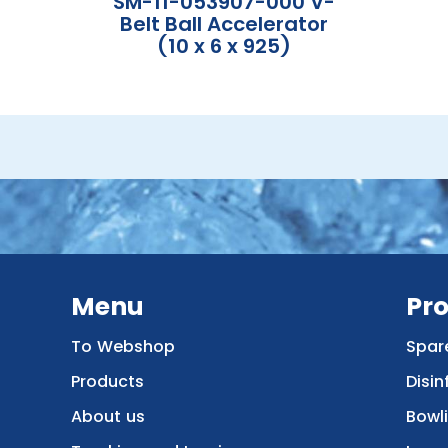
SM-11-053907-000 V-
Belt Ball Accelerator
(10 x 6 x 925)
Menu
Pr
To Webshop
Spar
Products
Disin
About us
Bowl