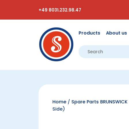
+49 8031.232.98.47
Products
About us
Home
/
Spare Parts BRUNSWICK 
Side)