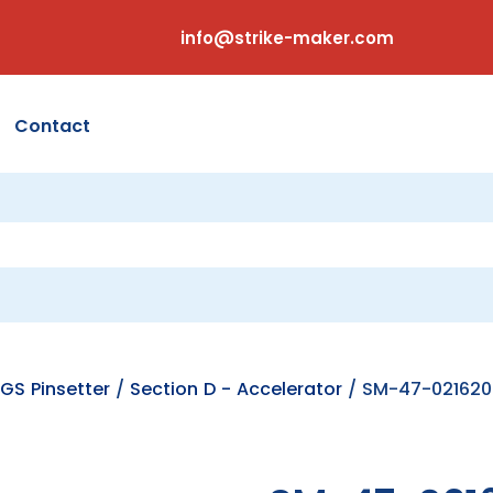
info@strike-maker.com
Contact
GS Pinsetter
/
Section D - Accelerator
/ SM-47-021620-