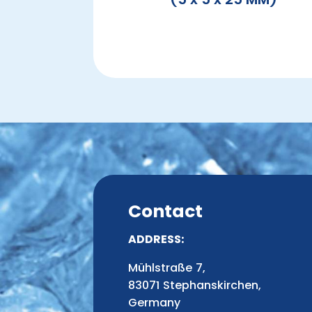
Contact
ADDRESS:
Mühlstraße 7,
83071 Stephanskirchen,
Germany