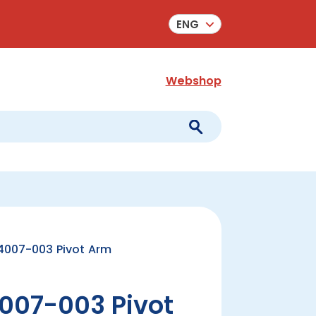
ENG
Webshop
007-003 Pivot Arm
007-003 Pivot