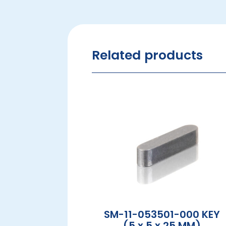
Related products
SM-11-053501-000 KEY
(5 x 5 x 25 MM)