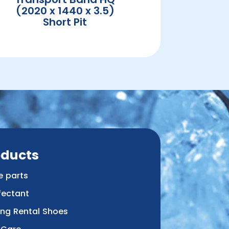
(2020 x 1440 x 3.5)
Short Pit
oducts
e parts
fectant
ing Rental Shoes