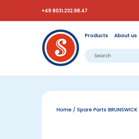
+49 8031.232.98.47
Products
About us
Home
/
Spare Parts BRUNSWICK 