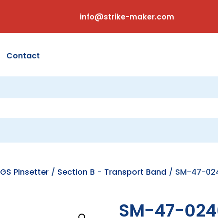
info@strike-maker.com
Contact
GS Pinsetter
/
Section B - Transport Band
/ SM-47-024
SM-47-024