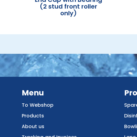
(2 stud front roller
only)
Menu
Pr
To Webshop
Spar
Products
Disin
About us
Bowl