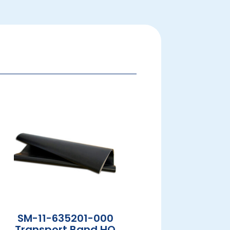
SM-11-635201-000
Transport Band HQ