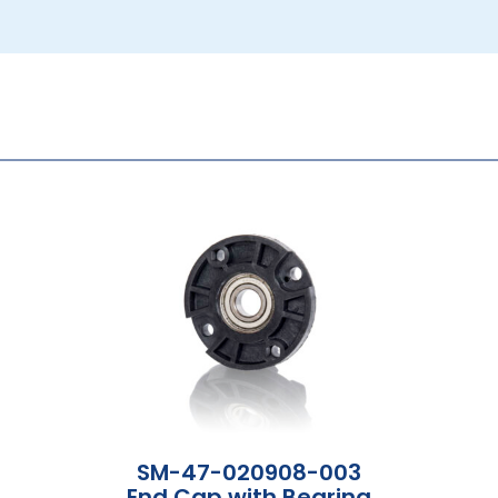
SM-47-020908-003
End Cap with Bearing