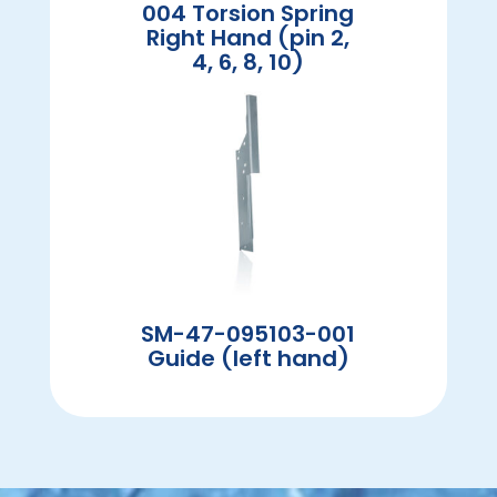
004 Torsion Spring
Right Hand (pin 2,
4, 6, 8, 10)
SM-47-095103-001
Guide (left hand)