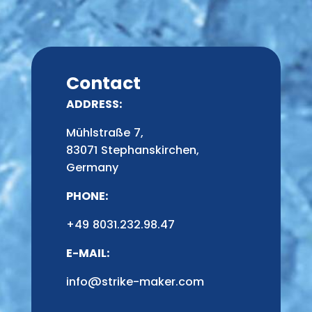
Contact
ADDRESS:
Mühlstraße 7,
83071 Stephanskirchen,
Germany
PHONE:
+49 8031.232.98.47
E-MAIL:
info@strike-maker.com