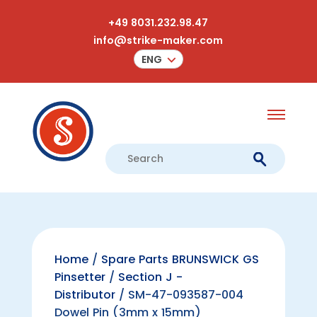
+49 8031.232.98.47
info@strike-maker.com
ENG
Home
/
Spare Parts BRUNSWICK GS
Pinsetter
/
Section J -
Distributor
/ SM-47-093587-004
Dowel Pin (3mm x 15mm)