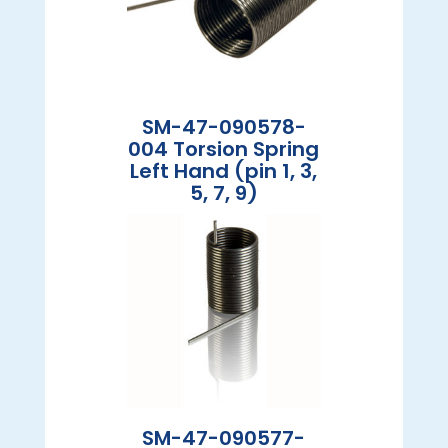
SM-47-090578-
004 Torsion Spring
Left Hand (pin 1, 3,
5, 7, 9)
SM-47-090577-