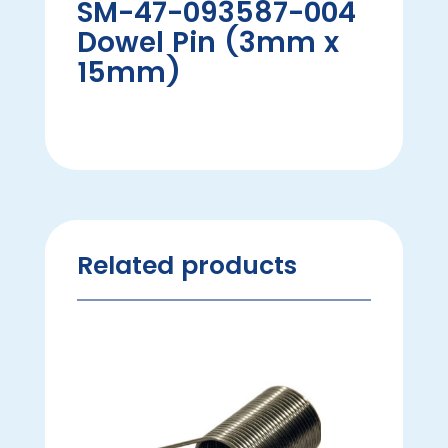
SM-47-093587-004
Dowel Pin (3mm x
15mm)
Related products