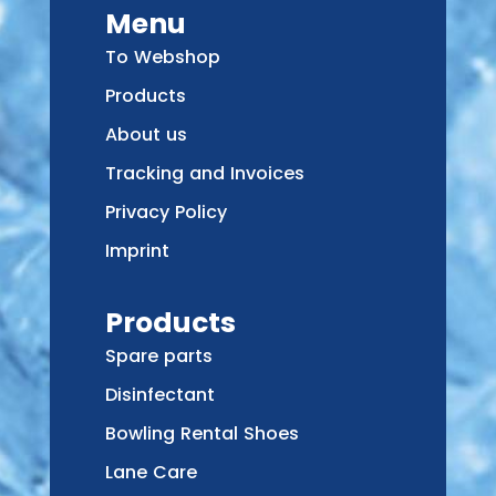
Menu
To Webshop
Products
About us
Tracking and Invoices
Privacy Policy
Imprint
Products
Spare parts
Disinfectant
Bowling Rental Shoes
Lane Care