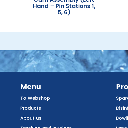
Hand – Pin Stations 1,
5, 6)
Menu
Pr
To Webshop
Spar
Products
Disin
About us
Bowl