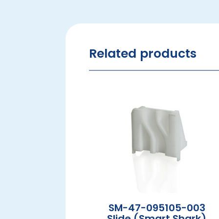
Related products
SM-47-095105-003
Slide (Smart Shark)