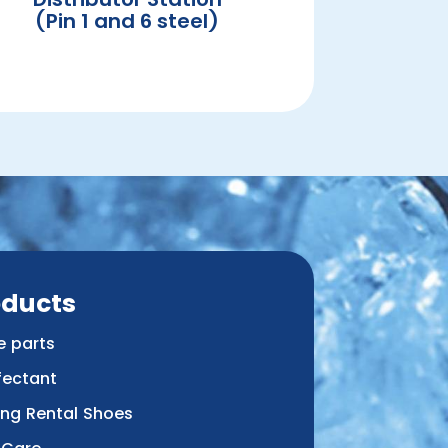
(Pin 1 and 6 steel)
oducts
e parts
fectant
ing Rental Shoes