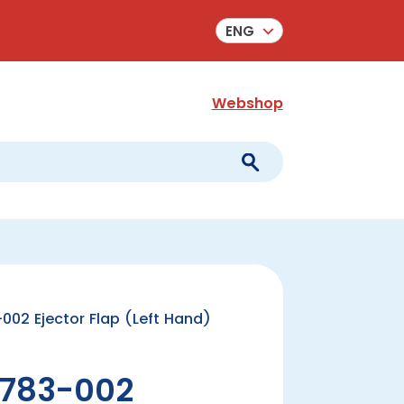
ENG
Webshop
02 Ejector Flap (Left Hand)
783-002