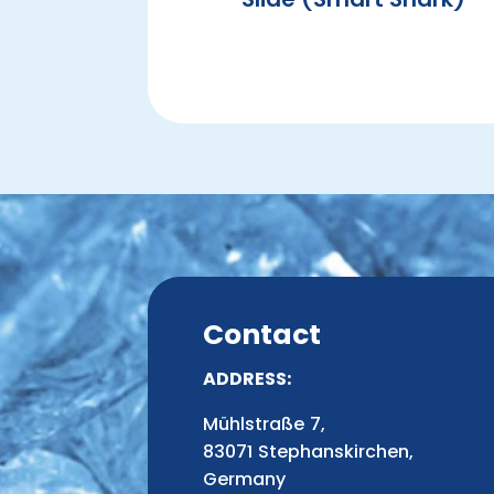
Contact
ADDRESS:
Mühlstraße 7,
83071 Stephanskirchen,
Germany