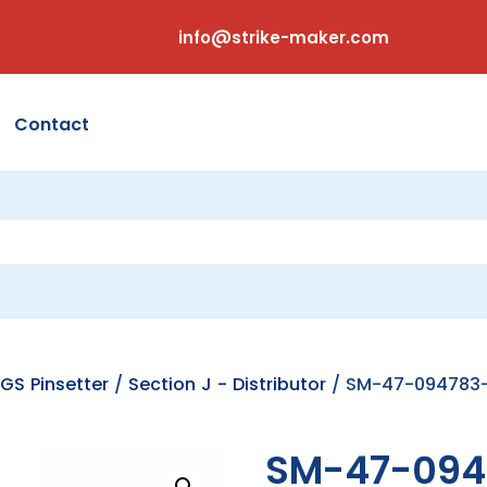
info@strike-maker.com
Contact
GS Pinsetter
/
Section J - Distributor
/ SM-47-094783-0
SM-47-094