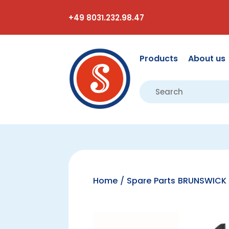
+49 8031.232.98.47
Products
About us
Home
/
Spare Parts BRUNSWICK 