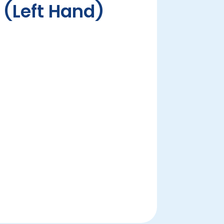
p (Left Hand)