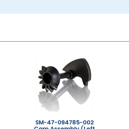
SM-47-094785-002
Cam Assembly (Left