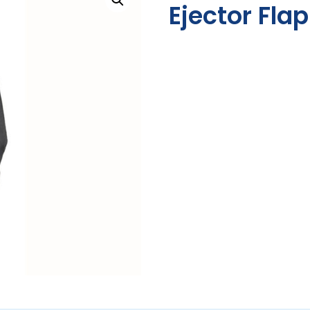
Ejector Fla