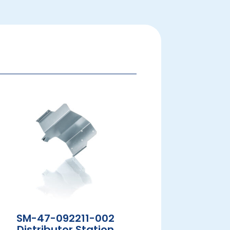
SM-47-092211-002
Distributor Station