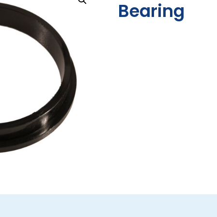
Bearing