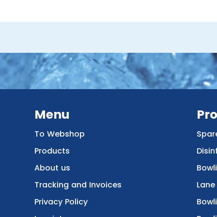
Menu
Pr
To Webshop
Spar
Products
Disin
About us
Bowl
Tracking and Invoices
Lane
Privacy Policy
Bowl