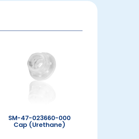
SM-47-023660-000
Cap (Urethane)