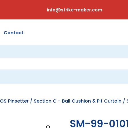
info@strike-maker.com
Contact
GS Pinsetter
/
Section C - Ball Cushion & Pit Curtain
/ 
SM-99-010