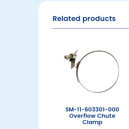
Related products
SM-11-603301-000
Overflow Chute
Clamp