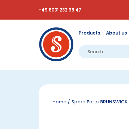
+49 8031.232.98.47
Products
About us
Home
/
Spare Parts BRUNSWICK 