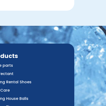
oducts
e parts
fectant
ing Rental Shoes
 Care
ing House Balls