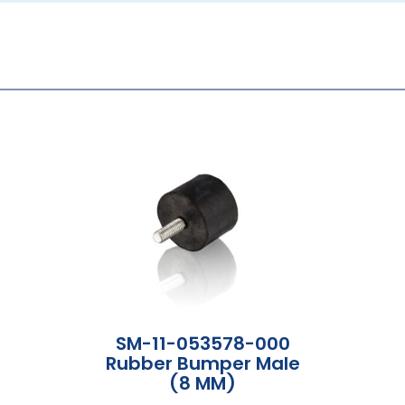
SM-11-053578-000
Rubber Bumper Male
(8 MM)