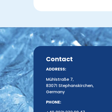
Contact
ADDRESS:
Mühlstraße 7,
83071 Stephanskirchen,
Germany
PHONE: