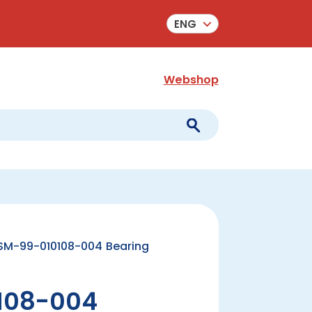
ENG
Webshop
SM-99-010108-004 Bearing
108-004