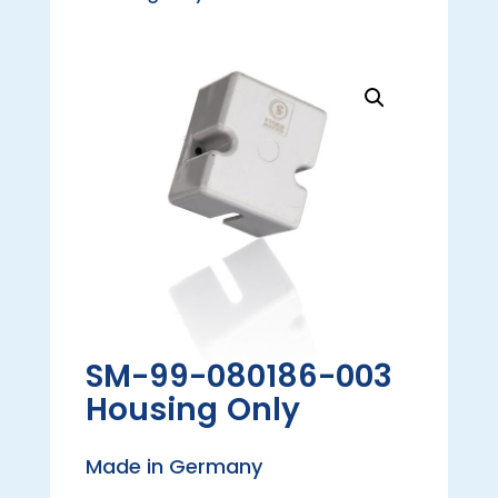
SM-99-080186-003
Housing Only
Made in Germany