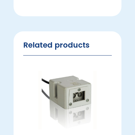
Related products