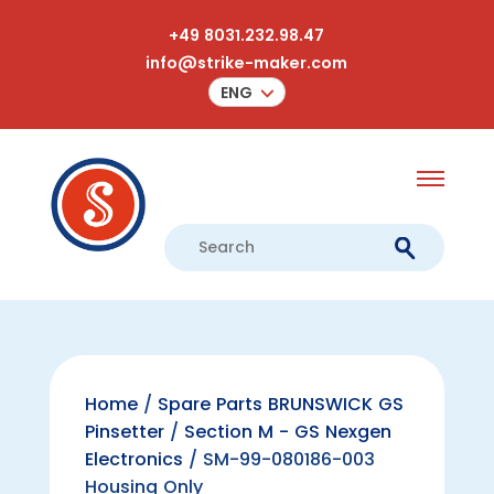
+49 8031.232.98.47
info@strike-maker.com
ENG
Home
/
Spare Parts BRUNSWICK GS
Pinsetter
/
Section M - GS Nexgen
Electronics
/ SM-99-080186-003
Housing Only