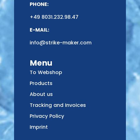
PHONE:
+49 8031.232.98.47
E-MAIL:
info@strike-maker.com
Menu
To Webshop
Products
About us
Tracking and Invoices
Privacy Policy
Imprint