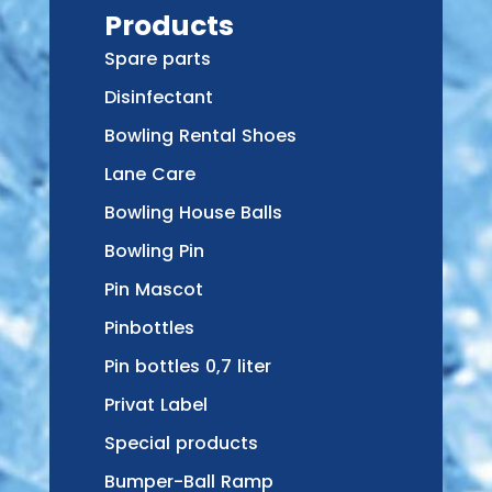
Products
Spare parts
Disinfectant
Bowling Rental Shoes
Lane Care
Bowling House Balls
Bowling Pin
Pin Mascot
Pinbottles
Pin bottles 0,7 liter
Privat Label
Special products
Bumper-Ball Ramp