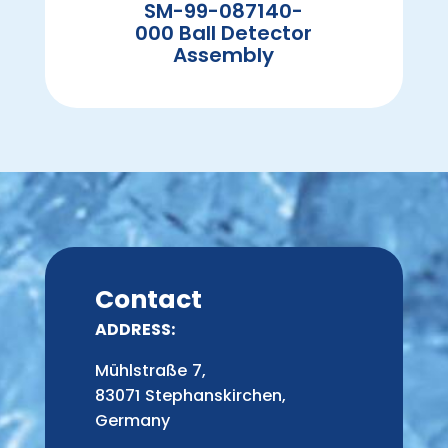
SM-99-087140-
000 Ball Detector
Assembly
Contact
ADDRESS:
Mühlstraße 7,
83071 Stephanskirchen,
Germany