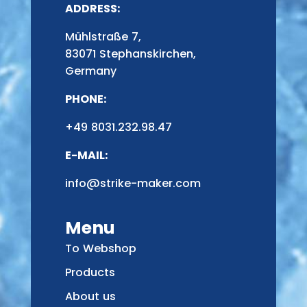
ADDRESS:
Mühlstraße 7,
83071 Stephanskirchen,
Germany
PHONE:
+49 8031.232.98.47
E-MAIL:
info@strike-maker.com
Menu
To Webshop
Products
About us