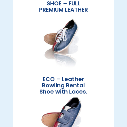
SHOE – FULL
PREMIUM LEATHER
ECO – Leather
Bowling Rental
Shoe with Laces.