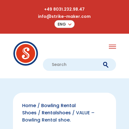
+49 8031.232.98.47
info@strike-maker.com
ENG
Home
/
Bowling Rental
Shoes
/
Rentalshoes
/ VALUE –
Bowling Rental shoe.