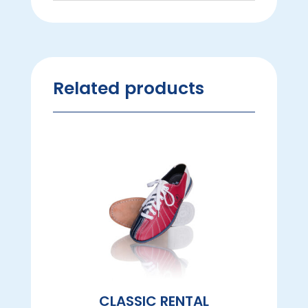
Related products
CLASSIC RENTAL