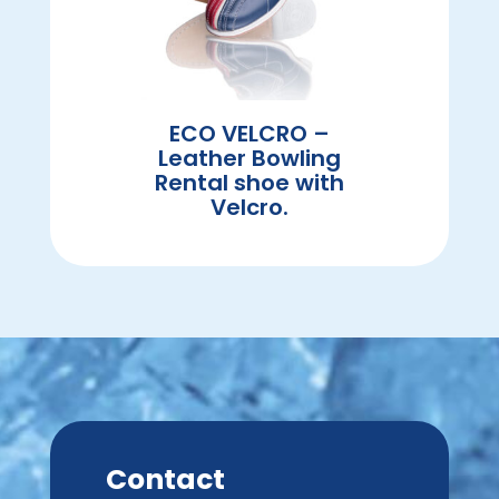
ECO VELCRO –
Leather Bowling
Rental shoe with
Velcro.
Contact