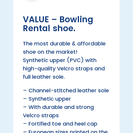
VALUE – Bowling
Rental shoe.
The most durable & affordable
shoe on the market!
Synthetic upper (PVC) with
high-quality Velcro straps and
full leather sole.
– Channel-stitched leather sole
– Synthetic upper
– With durable and strong
Velcro straps
– Fortified toe and heel cap
– European sizes printed on the