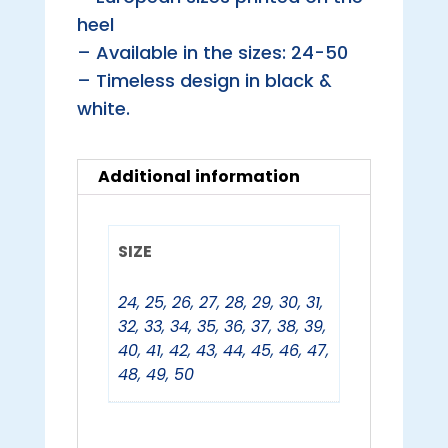
heel
– Available in the sizes: 24-50
– Timeless design in black &
white.
Additional information
SIZE
24
,
25
,
26
,
27
,
28
,
29
,
30
,
31
,
32
,
33
,
34
,
35
,
36
,
37
,
38
,
39
,
40
,
41
,
42
,
43
,
44
,
45
,
46
,
47
,
48
,
49
,
50