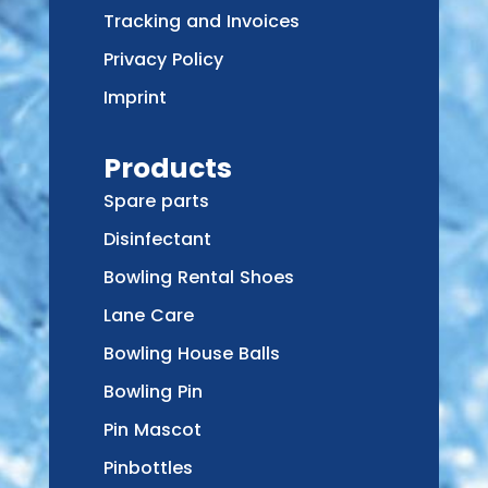
Tracking and Invoices
Privacy Policy
Imprint
Products
Spare parts
Disinfectant
Bowling Rental Shoes
Lane Care
Bowling House Balls
Bowling Pin
Pin Mascot
Pinbottles