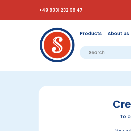
+49 8031.232.98.47
Products
About us
Cre
To o