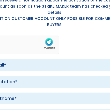
ll receive a notification about the activation of the c
ount as soon as the STRIKE MAKER team has checked 
details.
NTION CUSTOMER ACCOUNT ONLY POSSIBLE FOR COMME
BUYERS.