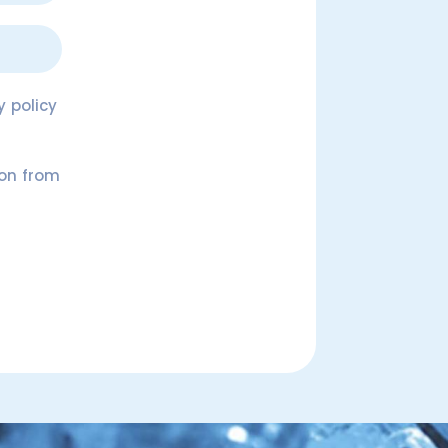
 policy
ion from