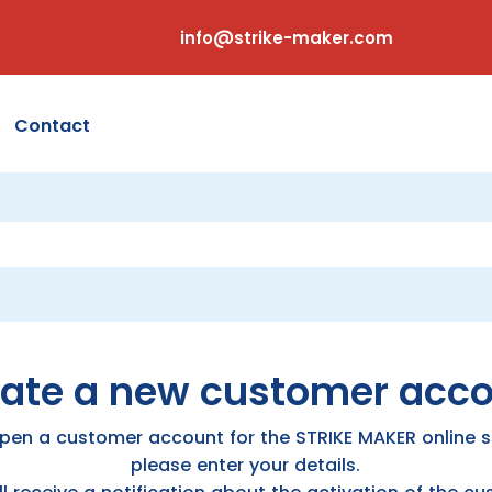
info@strike-maker.com
Contact
ate a new customer acc
pen a customer account for the STRIKE MAKER online s
please enter your details.