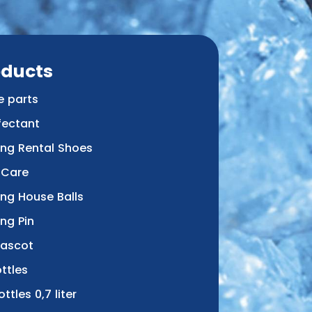
oducts
e parts
fectant
ing Rental Shoes
 Care
ing House Balls
ng Pin
Mascot
ttles
ottles 0,7 liter