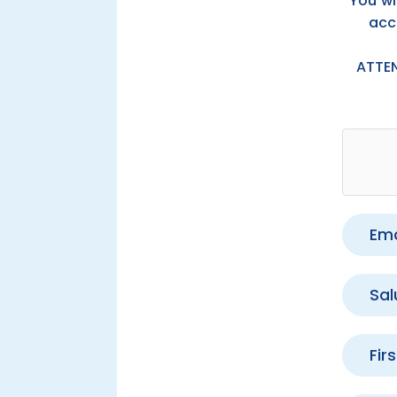
You wi
acc
ATTE