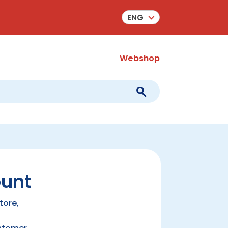
ENG
Webshop
ount
tore,