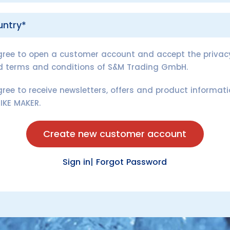
gree to open a customer account and accept the privacy
d terms and conditions of S&M Trading GmbH.
gree to receive newsletters, offers and product informat
IKE MAKER.
Create new customer account
Sign in
|
Forgot Password