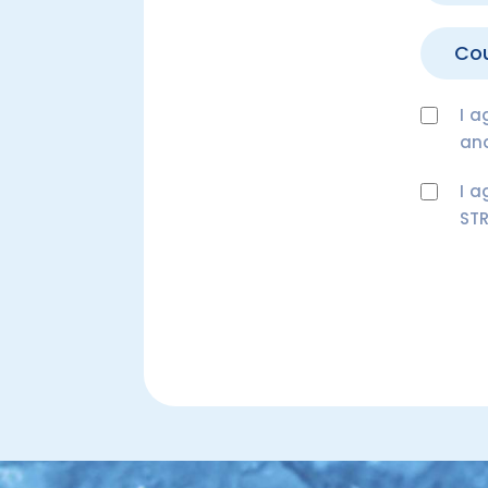
I a
an
I a
STR