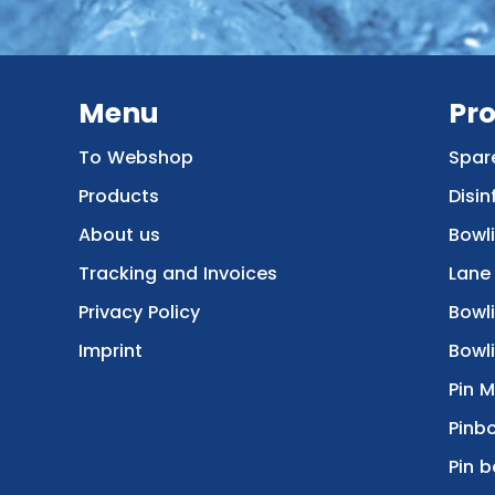
Menu
Pr
To Webshop
Spar
Products
Disin
About us
Bowl
Tracking and Invoices
Lane
Privacy Policy
Bowl
Imprint
Bowli
Pin 
Pinbo
Pin b