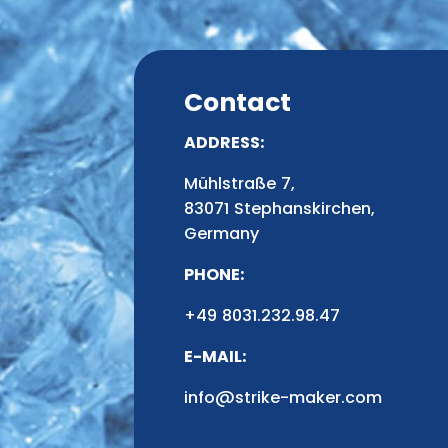
Contact
ADDRESS:
Mühlstraße 7,
83071 Stephanskirchen,
Germany
PHONE:
+49 8031.232.98.47
E-MAIL:
info@strike-maker.com