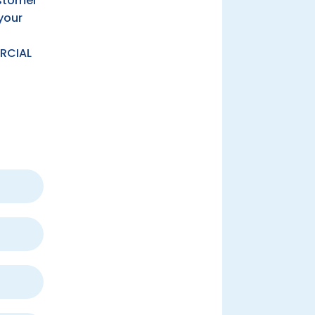
ustomer
your
RCIAL