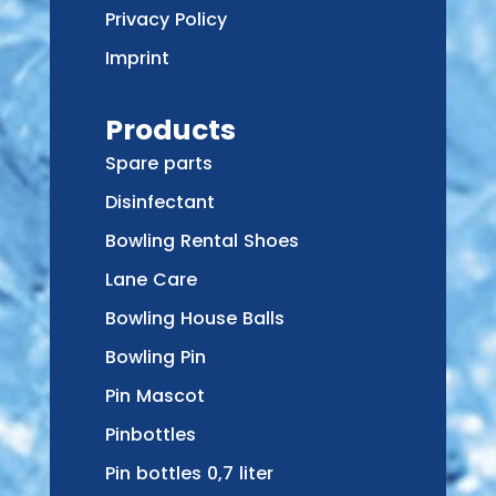
Privacy Policy
Imprint
Products
Spare parts
Disinfectant
Bowling Rental Shoes
Lane Care
Bowling House Balls
Bowling Pin
Pin Mascot
Pinbottles
Pin bottles 0,7 liter