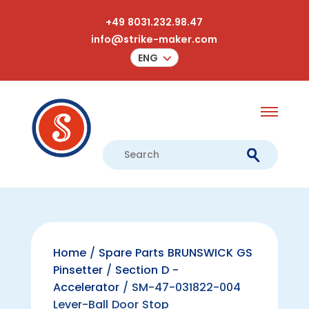
+49 8031.232.98.47
info@strike-maker.com
ENG
Home
/
Spare Parts BRUNSWICK GS
Pinsetter
/
Section D -
Accelerator
/ SM-47-031822-004
Lever-Ball Door Stop