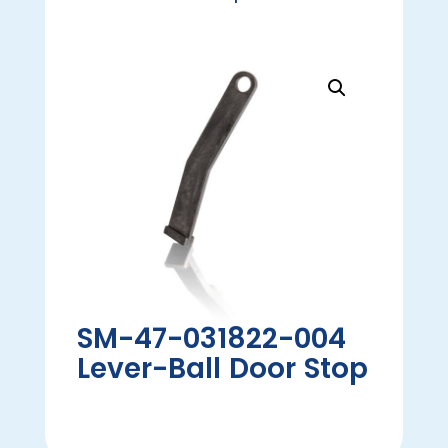
SM-47-031822-004
Lever-Ball Door Stop