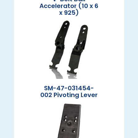
Accelerator (10 x 6
x 925)
SM-47-031454-
002 Pivoting Lever