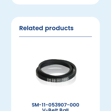
Related products
SM-11-053907-000
V-Belt Ball