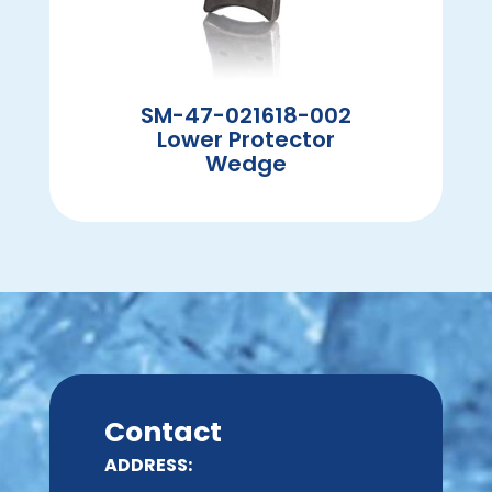
SM-47-021618-002
Lower Protector
Wedge
Contact
ADDRESS: