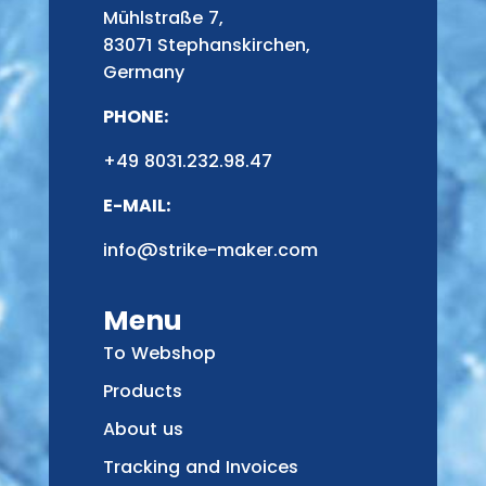
Mühlstraße 7,
83071 Stephanskirchen,
Germany
PHONE:
+49 8031.232.98.47
E-MAIL:
info@strike-maker.com
Menu
To Webshop
Products
About us
Tracking and Invoices