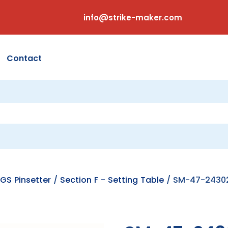
info@strike-maker.com
Contact
GS Pinsetter
/
Section F - Setting Table
/ SM-47-24302