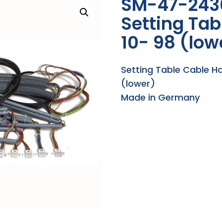
SM-47-243
Setting Tab
10- 98 (low
Setting Table Cable H
(lower)
Made in Germany