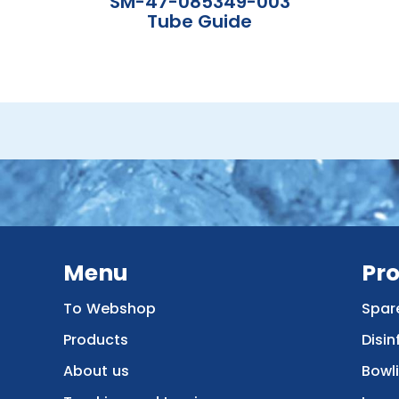
SM-47-085349-003
Tube Guide
Menu
Pr
To Webshop
Spar
Products
Disin
About us
Bowl