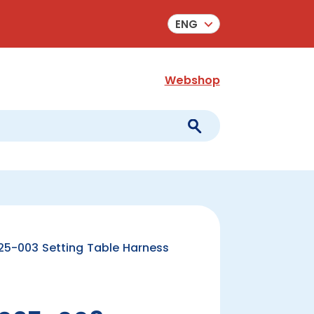
ENG
Webshop
5-003 Setting Table Harness