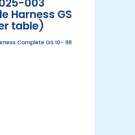
025-003
le Harness GS
er table)
arness Complete GS 10- 98