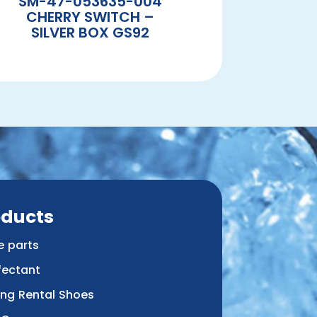
SM-47-053635-004
CHERRY SWITCH –
SILVER BOX GS92
oducts
e parts
fectant
ing Rental Shoes