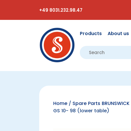
+49 8031.232.98.47
Products
About us
Home
/
Spare Parts BRUNSWICK 
GS 10- 98 (lower table)