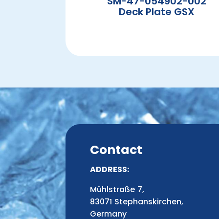
SM-47-054902-002
Deck Plate GSX
Contact
ADDRESS:
Mühlstraße 7,
83071 Stephanskirchen,
Germany