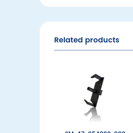
Related products